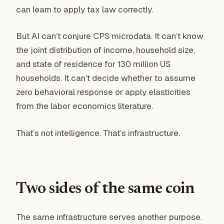
can learn to apply tax law correctly.
But AI can’t conjure CPS microdata. It can’t know
the joint distribution of income, household size,
and state of residence for 130 million US
households. It can’t decide whether to assume
zero behavioral response or apply elasticities
from the labor economics literature.
That’s not intelligence. That’s infrastructure.
Two sides of the same coin
The same infrastructure serves another purpose.