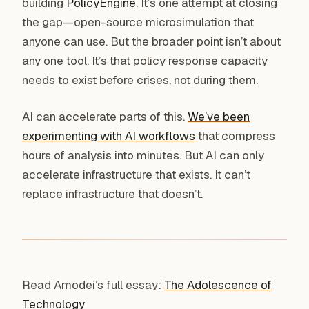
building
PolicyEngine
. It’s one attempt at closing
the gap—open-source microsimulation that
anyone can use. But the broader point isn’t about
any one tool. It’s that policy response capacity
needs to exist before crises, not during them.
AI can accelerate parts of this.
We’ve been
experimenting with AI workflows
that compress
hours of analysis into minutes. But AI can only
accelerate infrastructure that exists. It can’t
replace infrastructure that doesn’t.
Read Amodei’s full essay:
The Adolescence of
Technology