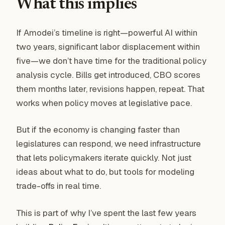
What this implies
If Amodei’s timeline is right—powerful AI within
two years, significant labor displacement within
five—we don’t have time for the traditional policy
analysis cycle. Bills get introduced, CBO scores
them months later, revisions happen, repeat. That
works when policy moves at legislative pace.
But if the economy is changing faster than
legislatures can respond, we need infrastructure
that lets policymakers iterate quickly. Not just
ideas about what to do, but tools for modeling
trade-offs in real time.
This is part of why I’ve spent the last few years