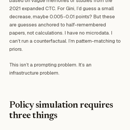
based on vague memories of studies from the
2021 expanded CTC. For Gini, I’d guess a small
decrease, maybe 0.005-0.01 points? But these
are guesses anchored to half-remembered
papers, not calculations. I have no microdata. I
can’t run a counterfactual. I’m pattern-matching to
priors.
This isn’t a prompting problem. It’s an
infrastructure problem.
Policy simulation requires
three things