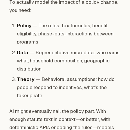
To actually model the impact of a policy change,
you need:
Policy
— The rules: tax formulas, benefit
eligibility, phase-outs, interactions between
programs
Data
— Representative microdata: who earns
what, household composition, geographic
distribution
Theory
— Behavioral assumptions: how do
people respond to incentives, what’s the
takeup rate
AI might eventually nail the policy part. With
enough statute text in context—or better, with
deterministic APIs encoding the rules—models