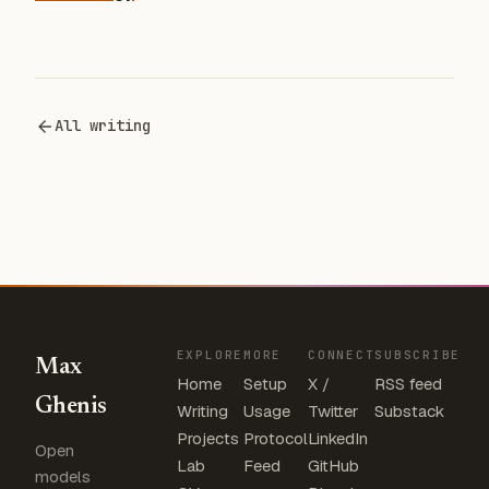
All writing
EXPLORE
MORE
CONNECT
SUBSCRIBE
Max
Home
Setup
X /
RSS feed
Ghenis
Writing
Usage
Twitter
Substack
Projects
Protocol
LinkedIn
Open
Lab
Feed
GitHub
models