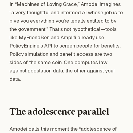
In “Machines of Loving Grace,” Amodei imagines
“a very thoughtful and informed AI whose job is to
give you everything you’re legally entitled to by
the government.” That’s not hypothetical—tools
like MyFriendBen and Amplifi already use
PolicyEngine’s API to screen people for benefits.
Policy simulation and benefit access are two
sides of the same coin. One computes law
against population data, the other against your
data.
The adolescence parallel
Amodei calls this moment the “adolescence of