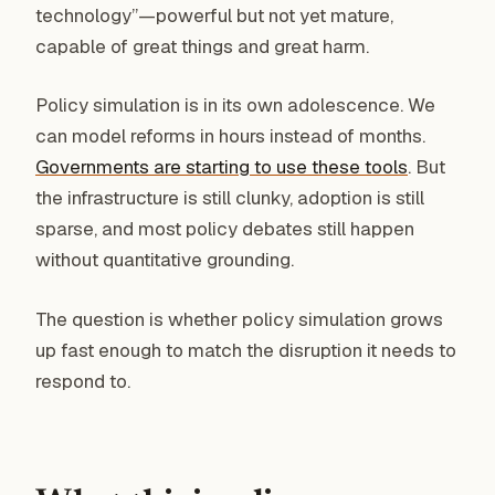
technology”—powerful but not yet mature,
capable of great things and great harm.
Policy simulation is in its own adolescence. We
can model reforms in hours instead of months.
Governments are starting to use these tools
. But
the infrastructure is still clunky, adoption is still
sparse, and most policy debates still happen
without quantitative grounding.
The question is whether policy simulation grows
up fast enough to match the disruption it needs to
respond to.