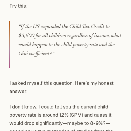
Try this:
“If the US expanded the Child Tax Credit to
$3,600 for all children regardless of income, what
would happen to the child poverty rate and the
Gini coefficient?”
I asked myself this question. Here’s my honest
answer:
I don’t know. I could tell you the current child
poverty rate is around 12% (SPM) and guess it
would drop significantly—maybe to 8-9%?—