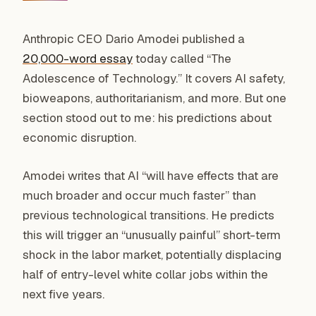
Anthropic CEO Dario Amodei published a
20,000-word essay
today called “The
Adolescence of Technology.” It covers AI safety,
bioweapons, authoritarianism, and more. But one
section stood out to me: his predictions about
economic disruption.
Amodei writes that AI “will have effects that are
much broader and occur much faster” than
previous technological transitions. He predicts
this will trigger an “unusually painful” short-term
shock in the labor market, potentially displacing
half of entry-level white collar jobs within the
next five years.