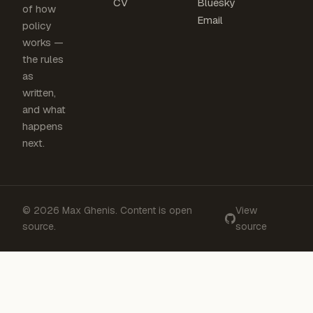
CV
Bluesky
of how
Email
policy
works —
the rules
as
written,
and what
happens
next.
© 2026 Max Ghenis. Content is open
View
source.
source