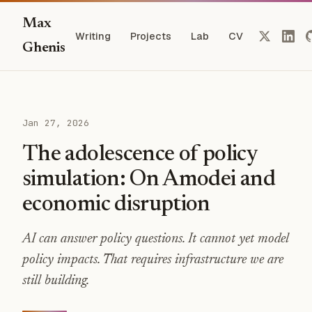
Max
Writing
Projects
Lab
CV
Ghenis
Jan 27, 2026
The adolescence of policy
simulation: On Amodei and
economic disruption
AI can answer policy questions. It cannot yet model
policy impacts. That requires infrastructure we are
still building.