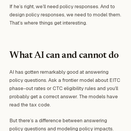
If he’s right, we’ll need policy responses. And to
design policy responses, we need to model them.
That’s where things get interesting.
What AI can and cannot do
AI has gotten remarkably good at answering
policy questions. Ask a frontier model about EITC
phase-out rates or CTC eligibility rules and you’ll
probably get a correct answer. The models have
read the tax code.
But there’s a difference between answering
policy questions and modeling policy impacts.