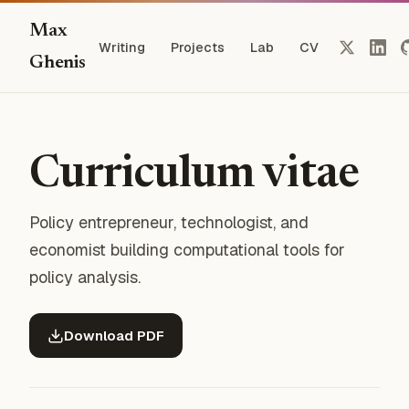
Max
Writing
Projects
Lab
CV
Ghenis
Curriculum vitae
Policy entrepreneur, technologist, and
economist building computational tools for
policy analysis.
Download PDF