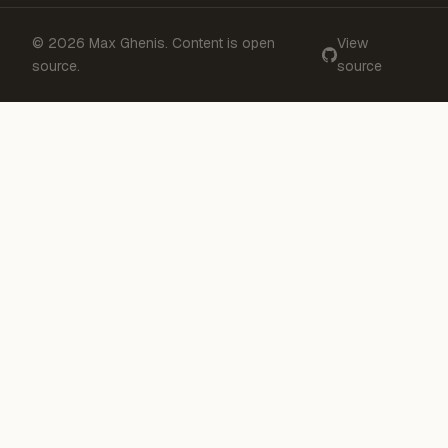
© 2026 Max Ghenis. Content is open
View
source.
source