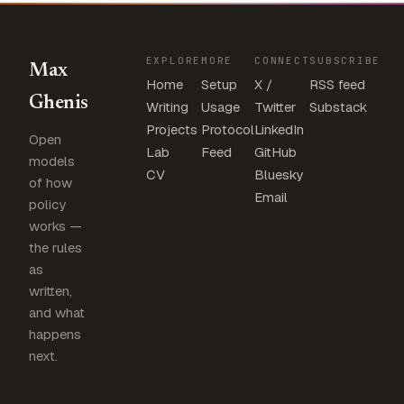
EXPLORE
MORE
CONNECT
SUBSCRIBE
Max
Home
Setup
X /
RSS feed
Ghenis
Writing
Usage
Twitter
Substack
Projects
Protocol
LinkedIn
Open
Lab
Feed
GitHub
models
CV
Bluesky
of how
Email
policy
works —
the rules
as
written,
and what
happens
next.